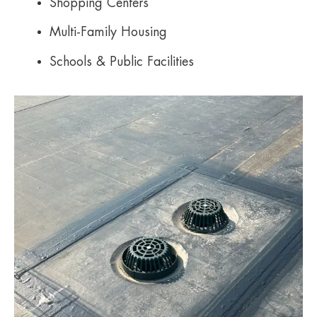
Shopping Centers
Multi-Family Housing
Schools & Public Facilities