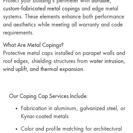
Protect your building’s perimeter with
durable,
custom-fabricated metal copings
and edge metal
systems. These elements enhance both performance
and aesthetics while meeting all warranty and code
requirements.
What Are Metal Copings?
Protective metal caps installed on parapet walls and
roof edges, shielding structures from
water intrusion,
wind uplift, and thermal expansion
.
Our Coping Cap Services Include:
Fabrication in aluminum, galvanized steel, or
Kynar-coated metals
Color and profile matching for architectural