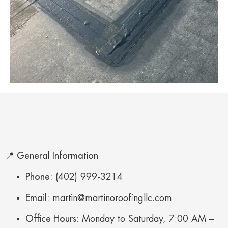
📍 General Information
Phone:
(402) 999-3214
Email:
martin@martinoroofingllc.com
Office Hours:
Monday to Saturday, 7:00 AM –