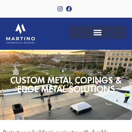
CUSTOM METAL COPINGS &
EDGE METAL SOLUTIONS