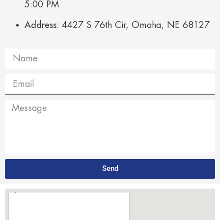
5:00 PM
Address:
4427 S 76th Cir, Omaha, NE 68127
Send