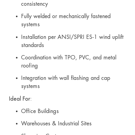
consistency
Fully welded or mechanically fastened
systems
Installation per ANSI/SPRI ES-1 wind uplift
standards
Coordination with TPO, PVC, and metal
roofing
Integration with wall flashing and cap
systems
Ideal For:
Office Buildings
Warehouses & Industrial Sites